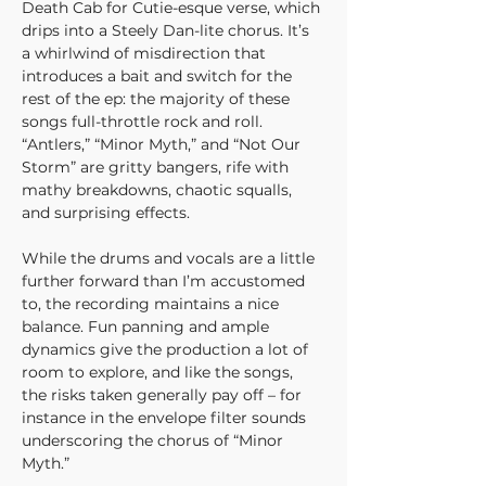
Death Cab for Cutie-esque verse, which 
drips into a Steely Dan-lite chorus. It’s 
a whirlwind of misdirection that 
introduces a bait and switch for the 
rest of the ep: the majority of these 
songs full-throttle rock and roll. 
“Antlers,” “Minor Myth,” and “Not Our 
Storm” are gritty bangers, rife with 
mathy breakdowns, chaotic squalls, 
and surprising effects.
While the drums and vocals are a little 
further forward than I’m accustomed 
to, the recording maintains a nice 
balance. Fun panning and ample 
dynamics give the production a lot of 
room to explore, and like the songs, 
the risks taken generally pay off – for 
instance in the envelope filter sounds 
underscoring the chorus of “Minor 
Myth.”