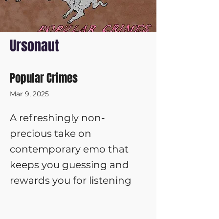
Ursonaut
Popular Crimes
Mar 9, 2025
A refreshingly non-
precious take on
contemporary emo that
keeps you guessing and
rewards you for listening