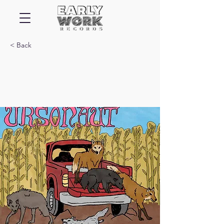
< Back