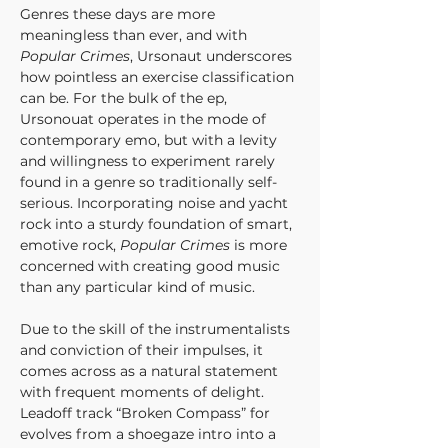
Genres these days are more 
meaningless than ever, and with 
Popular Crimes
, Ursonaut underscores 
how pointless an exercise classification 
can be. For the bulk of the ep, 
Ursonouat operates in the mode of 
contemporary emo, but with a levity 
and willingness to experiment rarely 
found in a genre so traditionally self-
serious. Incorporating noise and yacht 
rock into a sturdy foundation of smart, 
emotive rock, 
Popular Crimes
 is more 
concerned with creating good music 
than any particular kind of music.
Due to the skill of the instrumentalists 
and conviction of their impulses, it 
comes across as a natural statement 
with frequent moments of delight. 
Leadoff track “Broken Compass” for 
evolves from a shoegaze intro into a 