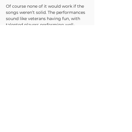
Of course none of it would work if the 
songs weren’t solid. The performances 
sound like veterans having fun, with 
talented players performing well-
written tunes. The singing is excellent, 
with a capable if mildly familiar 
delivery. The progressions throughout 
are thoughtful, with moments of 
inspired songwriting like the minor 
melody tacked over the one-note riff of 
“Not Our Storm.”
Throughout each of the five songs on 
Popular Crimes
, Ursonaut shows they 
not only have the foundations for 
established genres, but the chops to 
explore outward from there. Rarely 
does emotional music manage to be 
both impactful and wistful. Ursonaut’s 
non-precious approach makes for an 
adventurous and rewarding listen.