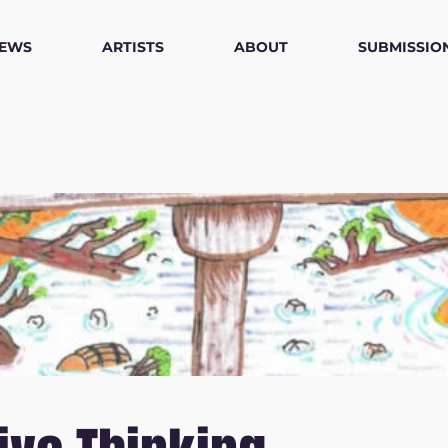
IEWS
ARTISTS
ABOUT
SUBMISSIO