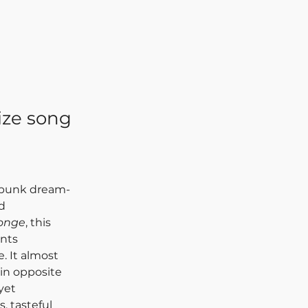
ize song
t-punk dream-
d 
onge
, this 
nts 
. It almost 
in opposite 
yet 
, tasteful 