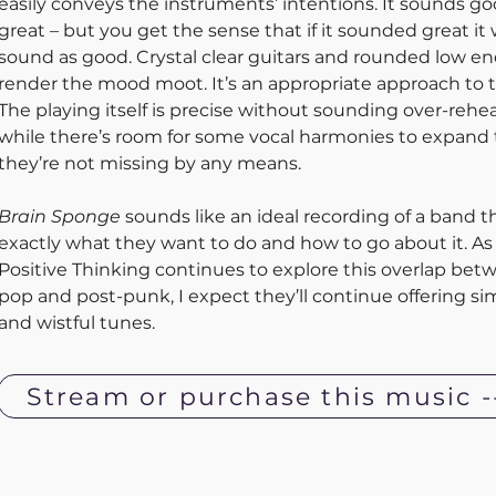
easily conveys the instruments’ intentions. It sounds go
great – but you get the sense that if it sounded great it
sound as good. Crystal clear guitars and rounded low e
render the mood moot. It’s an appropriate approach to t
The playing itself is precise without sounding over-rehe
while there’s room for some vocal harmonies to expand
they’re not missing by any means. 
Brain Sponge
 sounds like an ideal recording of a band 
exactly what they want to do and how to go about it. As 
Positive Thinking continues to explore this overlap bet
pop and post-punk, I expect they’ll continue offering sim
and wistful tunes.
Stream or purchase this music -