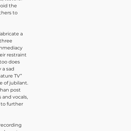
oid the 
hers to 
abricate a 
three 
immediacy 
ir restraint 
too does 
 a sad 
Nature TV” 
 of jubilant. 
than post 
 and vocals, 
to further 
recording 