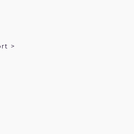
rt >
kRecords.com
ration