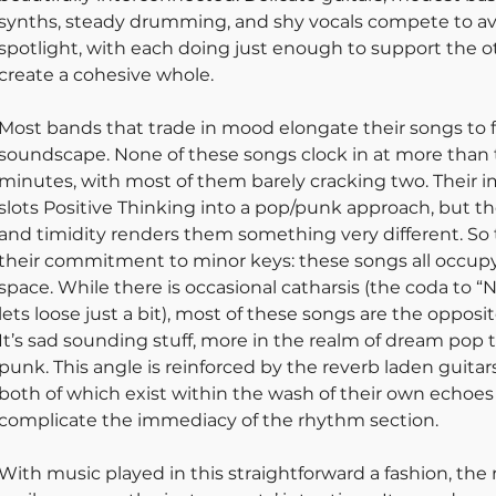
synths, steady drumming, and shy vocals compete to av
spotlight, with each doing just enough to support the ot
create a cohesive whole.
Most bands that trade in mood elongate their songs to f
soundscape. None of these songs clock in at more than 
minutes, with most of them barely cracking two. Their 
slots Positive Thinking into a pop/punk approach, but the
and timidity renders them something very different. So 
their commitment to minor keys: these songs all occupy
space. While there is occasional catharsis (the coda to “
lets loose just a bit), most of these songs are the opposite
It’s sad sounding stuff, more in the realm of dream pop 
punk. This angle is reinforced by the reverb laden guitars
both of which exist within the wash of their own echoes 
complicate the immediacy of the rhythm section. 
With music played in this straightforward a fashion, the 