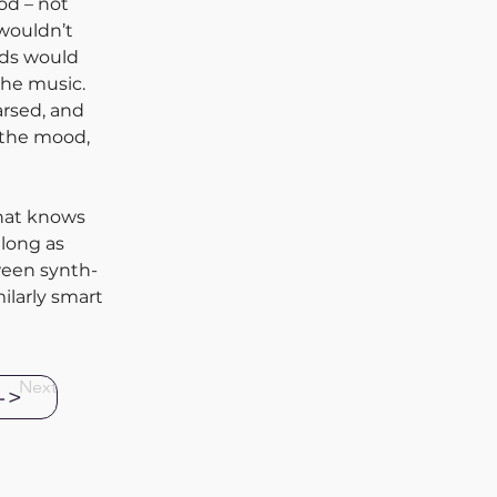
od – not 
 wouldn’t 
nds would 
he music. 
arsed, and 
 the mood, 
that knows 
long as 
ween synth-
ilarly smart 
Next
->