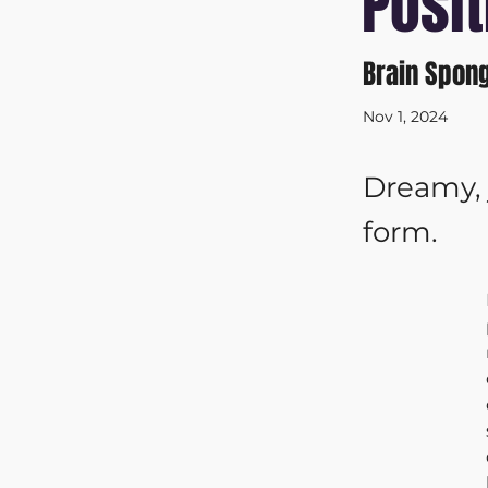
Posit
Brain Spon
Nov 1, 2024
Dreamy, 
form.