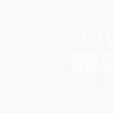
© 202