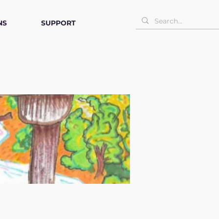
NS
SUPPORT