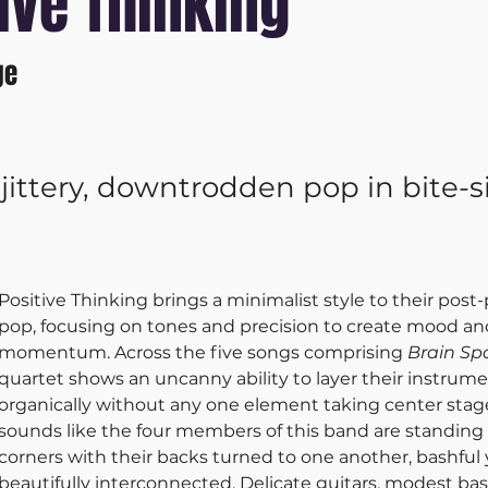
ive Thinking
ge
jittery, downtrodden pop in bite-s
Positive Thinking brings a minimalist style to their pos
pop, focusing on tones and precision to create mood an
momentum. Across the five songs comprising 
Brain Sp
quartet shows an uncanny ability to layer their instrume
organically without any one element taking center stage
sounds like the four members of this band are standing 
corners with their backs turned to one another, bashful 
beautifully interconnected. Delicate guitars, modest bass