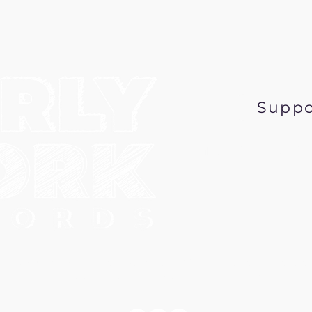
Suppo
Music@EarlyWor
6 Early Work Records, a 501 (c) 3 nonprofit corpo
PO Box 431, Minneapolis MN 55417