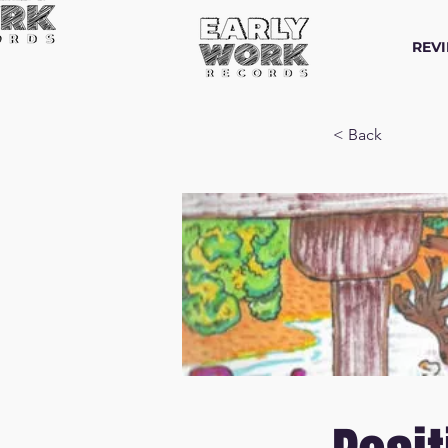
REV
< Back