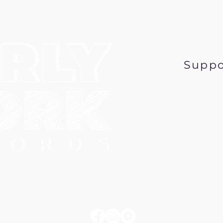
Suppo
Music@EarlyWor
6 Early Work Records, a 501 (c) 3 nonprofit corpo
PO Box 431, Minneapolis MN 55417