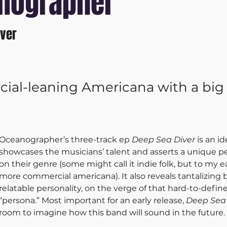
nographer
iver
al-leaning Americana with a big
Oceanographer’s three-track ep 
Deep Sea Diver
 is an id
showcases the musicians’ talent and asserts a unique p
on their genre (some might call it indie folk, but to my ea
more commercial americana). It also reveals tantalizing bi
relatable personality, on the verge of that hard-to-define
“persona.” Most important for an early release, 
Deep Sea 
room to imagine how this band will sound in the future.