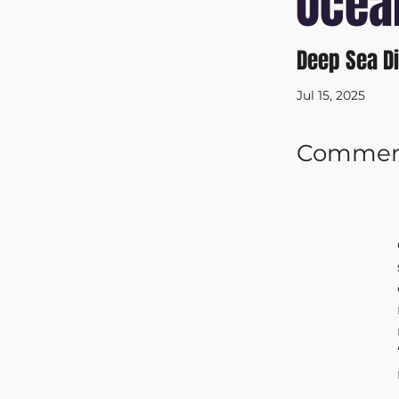
Ocea
Deep Sea D
Jul 15, 2025
Commerci