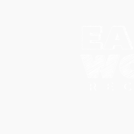
© 202