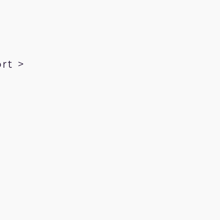
rt >
kRecords.com
ration