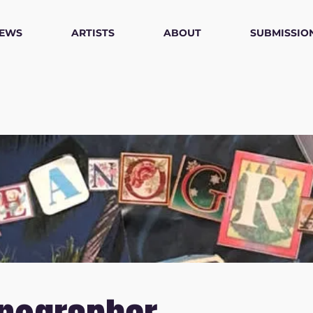
IEWS
ARTISTS
ABOUT
SUBMISSIO