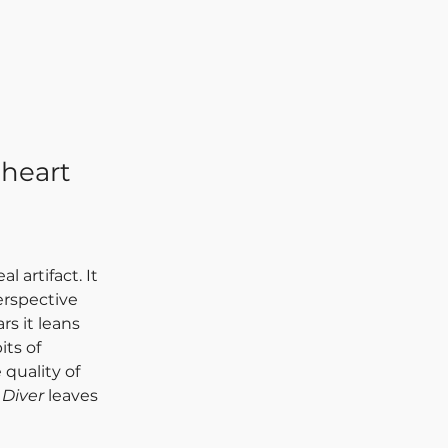
 heart
eal artifact. It 
erspective 
rs it leans 
ts of 
 quality of 
Diver
 leaves 