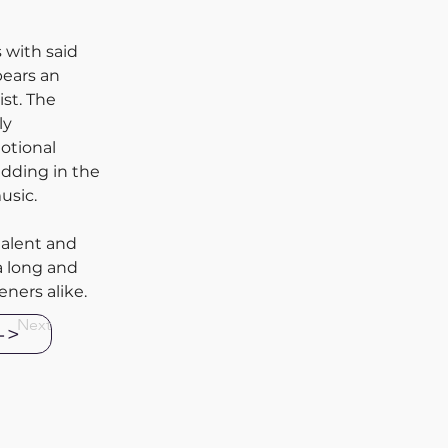
 with said 
bears an 
st. The 
ly 
otional 
dding in the 
usic.
talent and 
a long and 
ners alike. 
Next
->