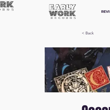
REV
< Back