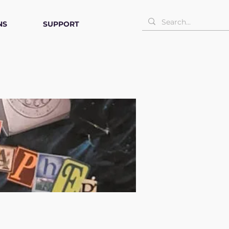
NS
SUPPORT