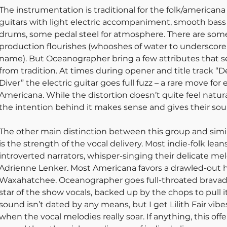
The instrumentation is traditional for the folk/americana 
guitars with light electric accompaniment, smooth bass
drums, some pedal steel for atmosphere. There are some
production flourishes (whooshes of water to underscore
name). But Oceanographer bring a few attributes that set
from tradition. At times during opener and title track “
Diver” the electric guitar goes full fuzz – a rare move for e
Americana. While the distortion doesn’t quite feel natura
the intention behind it makes sense and gives their sou
The other main distinction between this group and simila
is the strength of the vocal delivery. Most indie-folk lean
introverted narrators, whisper-singing their delicate mel
Adrienne Lenker. Most Americana favors a drawled-out hu
Waxahatchee. Oceanographer goes full-throated bravado
star of the show vocals, backed up by the chops to pull it 
sound isn’t dated by any means, but I get Lilith Fair vibe
when the vocal melodies really soar. If anything, this offe