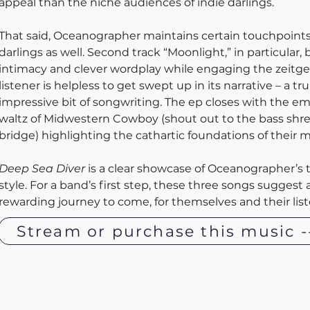
appeal than the niche audiences of indie darlings.
That said, Oceanographer maintains certain touchpoints
darlings as well. Second track “Moonlight,” in particular, 
intimacy and clever wordplay while engaging the zeitgei
listener is helpless to get swept up in its narrative – a tru
impressive bit of songwriting. The ep closes with the em
waltz of Midwestern Cowboy (shout out to the bass shre
bridge) highlighting the cathartic foundations of their m
Deep Sea Diver
 is a clear showcase of Oceanographer’s 
style. For a band’s first step, these three songs suggest 
rewarding journey to come, for themselves and their liste
Stream or purchase this music -