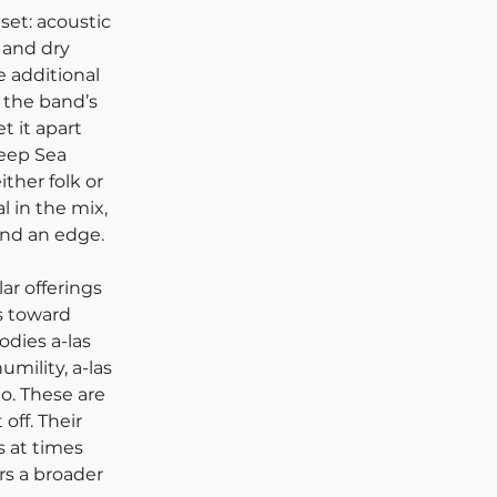
set: acoustic 
 and dry 
 additional 
 the band’s 
 it apart 
Deep Sea 
ither folk or 
l in the mix, 
nd an edge. 
r offerings 
s toward 
odies a-las 
mility, a-las 
. These are 
off. Their 
s at times 
rs a broader 