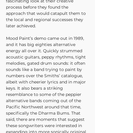
fascinating look at their creative 
process before they found the 
approach that would catapult them to 
the local and regional successes they 
later achieved.
Mood Paint’s demo came out in 1989, 
and it has big eighties alternative 
energy all over it. Quickly strummed 
acoustic guitars, peppy rhythms, tight 
melodies, gated drum sounds: it often 
sounds like a band trying to paint by 
numbers over the Smiths’ catalogue, 
albeit with cheerier lyrics and in major 
keys. It also bears a striking 
resemblance to some of the peppier 
alternative bands coming out of the 
Pacific Northwest around that time, 
specifically the Dharma Bums. That 
said, there are moments that suggest 
these songwriters were interested in 
expanding into more sonically original 