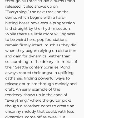
through all three studio albums Pond 
released. It also shows up on 
“Everything,” the next track on the 
demo, which begins with a hard-
hitting bossa nova-esque progression 
laid straight by the rhythm section. 
While there’s a little more willingness 
to be weird here, pop foundations 
remain firmly intact, much as they did 
when they began relying on distortion 
and gain for dynamics. Rather than 
succumbing to the dreary lite-metal of 
their Seattle contemporaries, Pond 
always rooted their angst in uplifting 
catharsis, finding powerful ways to 
release optimism through melody and 
craft. An early example of this 
tendency shows up in the coda of 
“Everything,” where the guitar picks 
though discordant notes to create an 
uncanny melody that could, with less 
dynamics, come off as twee. But 