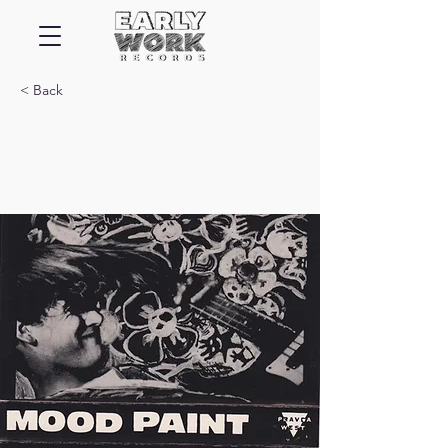
< Back