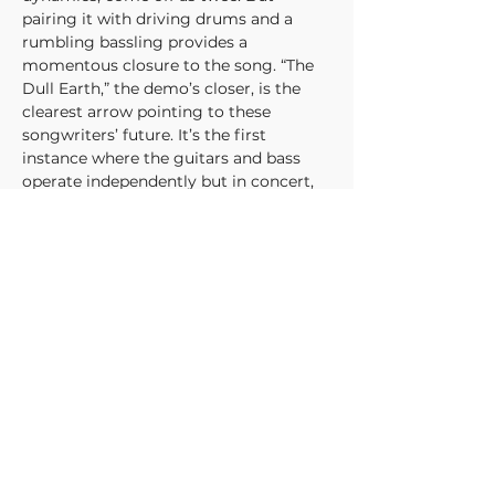
pairing it with driving drums and a 
rumbling bassling provides a 
momentous closure to the song. “The 
Dull Earth,” the demo’s closer, is the 
clearest arrow pointing to these 
songwriters’ future. It’s the first 
instance where the guitars and bass 
operate independently but in concert, 
creating a more orchestral sound of 
competing melodies. This would come 
to be a defining feature of their best 
work. While “The Dull Earth” doesn’t 
pull it off with as much eclat as their 
later efforts, most of that is due to the 
primary riff ripping off Violent 
Femmes’ “Gone Daddy Gone” note for 
note. When Mood Paint move away 
from that derivative line, the song 
shines from its own energy and lights 
the way to their triumphant future.