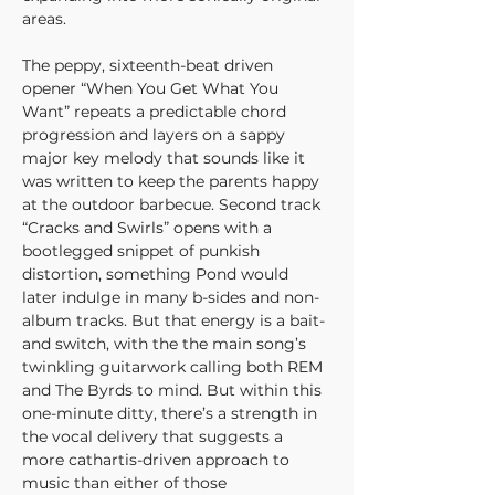
areas.
The peppy, sixteenth-beat driven 
opener “When You Get What You 
Want” repeats a predictable chord 
progression and layers on a sappy 
major key melody that sounds like it 
was written to keep the parents happy 
at the outdoor barbecue. Second track 
“Cracks and Swirls” opens with a 
bootlegged snippet of punkish 
distortion, something Pond would 
later indulge in many b-sides and non-
album tracks. But that energy is a bait-
and switch, with the the main song’s 
twinkling guitarwork calling both REM 
and The Byrds to mind. But within this 
one-minute ditty, there’s a strength in 
the vocal delivery that suggests a 
more cathartis-driven approach to 
music than either of those 