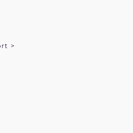
rt >
kRecords.com
ration