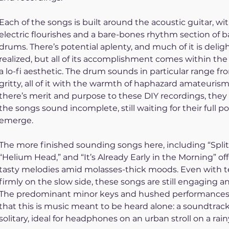
Each of the songs is built around the acoustic guitar, wit
electric flourishes and a bare-bones rhythm section of b
drums. There’s potential aplenty, and much of it is deligh
realized, but all of its accomplishment comes within the 
a lo-fi aesthetic. The drum sounds in particular range fr
gritty, all of it with the warmth of haphazard amateurism
there’s merit and purpose to these DIY recordings, they
the songs sound incomplete, still waiting for their full po
emerge. 
The more finished sounding songs here, including “Split 
“Helium Head,” and “It’s Already Early in the Morning” of
tasty melodies amid molasses-thick moods. Even with 
firmly on the slow side, these songs are still engaging an
The predominant minor keys and hushed performances
that this is music meant to be heard alone: a soundtrack 
solitary, ideal for headphones on an urban stroll on a rain