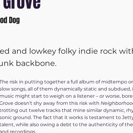
 Grove
od Dog
ted and lowkey folky indie rock wit
punk backbone.
The risk in putting together a full album of midtempo o
slow songs, all of them dynamically static and subdued, i
music might start to weigh on a listener – or worse, bore
Grove doesn’t shy away from this risk with 
Neighborhoo
trotting out twelve tracks that mine similar dynamic, rh
sonic ground. The fact that it works is testament to Jett
talent, while also owing a debt to the authenticity of the
and recordings.