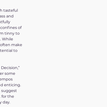
h tasteful 
ass and 
tfully 
confines of 
om tinny to 
. While 
 often make 
tential to 
Decision,” 
fer some 
tempos 
d enticing. 
 suggest 
for the 
y day.