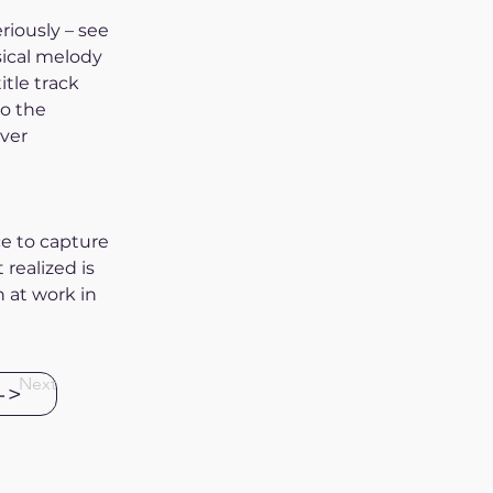
riously – see 
sical melody 
tle track 
o the 
ver 
ce to capture 
realized is 
 at work in 
Next
->