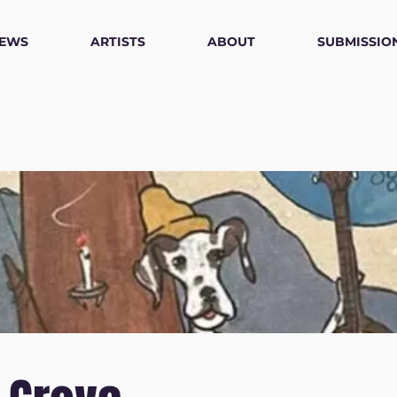
IEWS
ARTISTS
ABOUT
SUBMISSIO