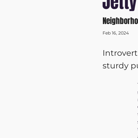
Jetty
Neighborho
Feb 16, 2024
Introver
sturdy 