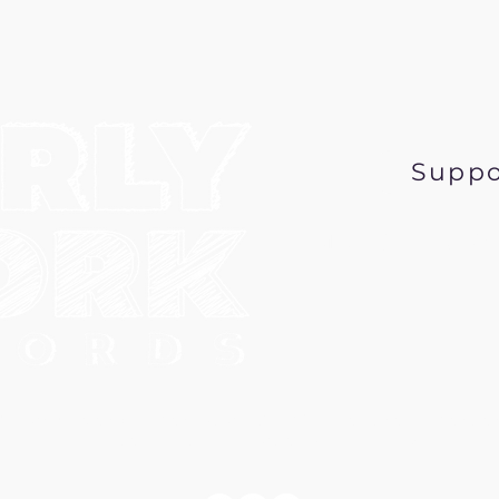
Suppo
Music@EarlyWor
6 Early Work Records, a 501 (c) 3 nonprofit corpo
PO Box 431, Minneapolis MN 55417