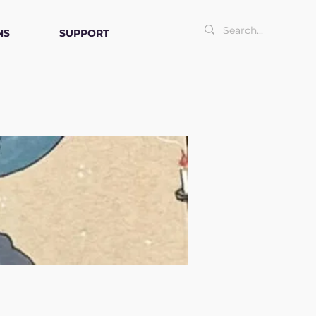
NS
SUPPORT