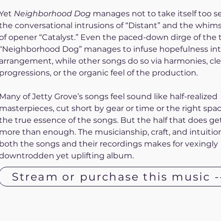
Yet 
Neighborhood Dog
 manages not to take itself too se
the conversational intrusions of “Distant” and the whim
of opener “Catalyst.” Even the paced-down dirge of the ti
“Neighborhood Dog” manages to infuse hopefulness int
arrangement, while other songs do so via harmonies, cle
progressions, or the organic feel of the production. 
Many of Jetty Grove’s songs feel sound like half-realized 
masterpieces, cut short by gear or time or the right spa
the true essence of the songs. But the half that does get 
more than enough. The musicianship, craft, and intuition
both the songs and their recordings makes for vexingly 
downtrodden yet uplifting album.
Stream or purchase this music -