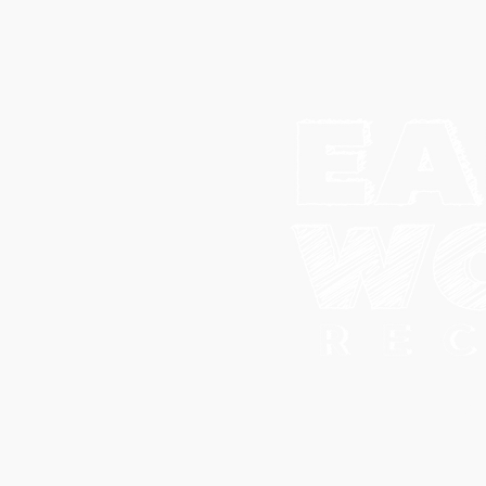
© 202