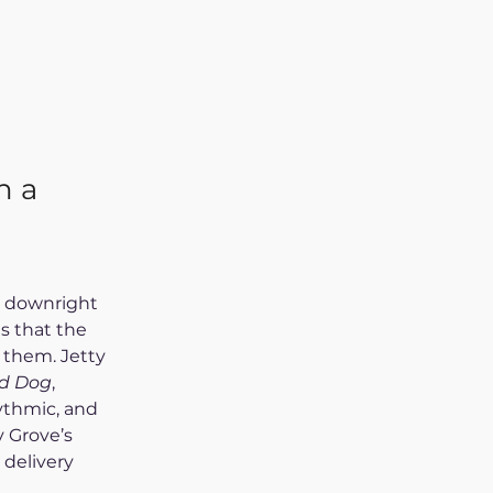
h a
r downright 
s that the 
 them. Jetty 
d Dog
, 
ythmic, and 
y Grove’s 
 delivery 