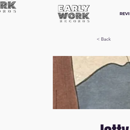
REV
< Back