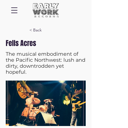
< Back
Fells Acres
The musical embodiment of
the Pacific Northwest: lush and
dirty, downtrodden yet
hopeful.