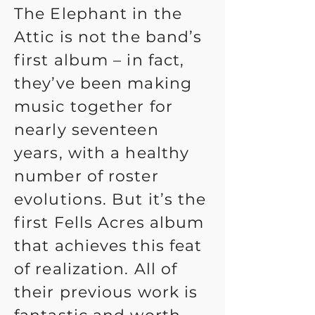
The Elephant in the
Attic is not the band’s
first album – in fact,
they’ve been making
music together for
nearly seventeen
years, with a healthy
number of roster
evolutions. But it’s the
first Fells Acres album
that achieves this feat
of realization. All of
their previous work is