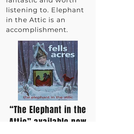
fantastic and worth
listening to. Elephant
in the Attic is an
accomplishment.
“The Elephant in the
Attic” available now